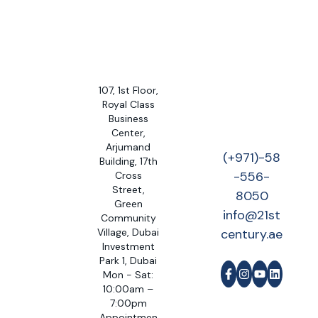
107, 1st Floor,
Royal Class
Business
Center,
Arjumand
(+971)-58
Building, 17th
-556-
Cross
Street,
8050
Green
info@21st
Community
Village, Dubai
century.ae
Investment
Park 1, Dubai
Mon - Sat:
10:00am –
7:00pm
Appointmen