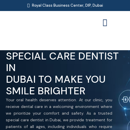
Royal Class Business Center, DIP, Dubai
SPECIAL CARE DENTIST
IN
DUBAI TO MAKE YOU
SMILE BRIGHTER
Your oral health deserves attention. At our clinic, you
receive dental care in a welcoming environment where
we prioritize your comfort and safety. As a trusted
special care dentist in Dubai, we provide treatment for
patients of all ages, including individuals who require