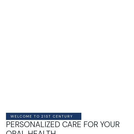
WELCOME TO 21ST CENTURY
PERSONALIZED CARE FOR YOUR
ORAL HEALTH