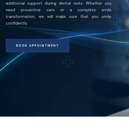
additional support during dental visits. Whether you
need preventive care or a complete smile
transformation, we will make sure that you smile
confidently.
BOOK APPOINTMENT