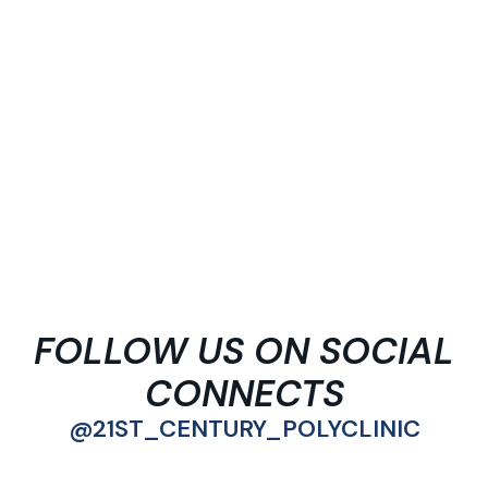
FOLLOW US ON SOCIAL
CONNECTS
@21ST_CENTURY_POLYCLINIC