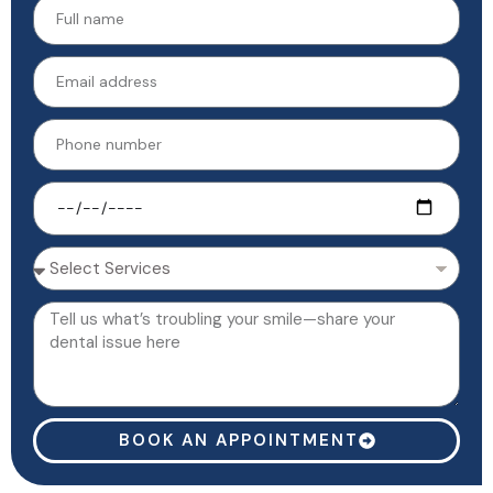
BOOK AN APPOINTMENT