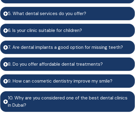
5. What dental services do you offer?
6. Is your clinic suitable for children?
7. Are dental implants a good option for missing teeth?
8. Do you offer affordable dental treatments?
9. How can cosmetic dentistry improve my smile?
10. Why are you considered one of the best dental clinics
in Dubai?