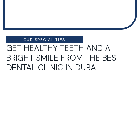
OUR SPECIALITIES
GET HEALTHY TEETH AND A
BRIGHT SMILE FROM THE BEST
DENTAL CLINIC IN DUBAI
Pedia
Cosm
Ortho
Prost
tric
etic
donti
hodo