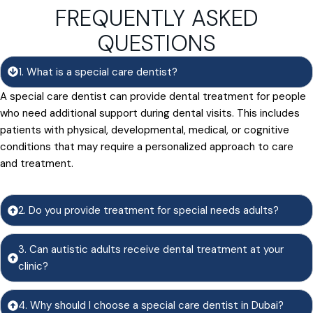
FREQUENTLY ASKED
QUESTIONS
1. What is a special care dentist?
A special care dentist can provide dental treatment for people
who need additional support during dental visits. This includes
patients with physical, developmental, medical, or cognitive
conditions that may require a personalized approach to care
and treatment.
2. Do you provide treatment for special needs adults?
3. Can autistic adults receive dental treatment at your
clinic?
4. Why should I choose a special care dentist in Dubai?