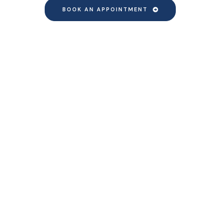
BOOK AN APPOINTMENT