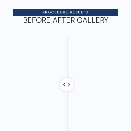
PROCEDURE RESULTS
BEFORE AFTER GALLERY