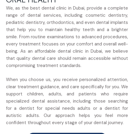
We, as the best dental clinic in Dubai, provide a complete
range of dental services, including cosmetic dentistry,
pediatric dentistry, orthodontics, and even dental implants
that help you to maintain healthy teeth and a brighter
smile. From routine examinations to advanced procedures,
every treatment focuses on your comfort and overall well-
being. As an affordable dental clinic in Dubai, we believe
that quality dental care should remain accessible without
compromising treatment standards.
When you choose us, you receive personalized attention,
clear treatment guidance, and care specifically for you. We
support children, adults, and patients who require
specialized dental assistance, including those searching
for a dentist for special needs adults or a dentist for
autistic adults. Our approach helps you feel more
confident throughout every stage of your dental journey.