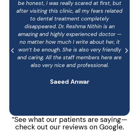
be honest, I was really scared at first, but
after visiting this clinic, all my fears related
to dental treatment completely
disappeared. Dr. Reshma Nithin is an
amazing and highly experienced doctor —
no matter how much I write about her, it
won’t be enough. She is also very friendly
and caring. All the staff members here are
also very nice and professional.
Saeed Anwar
“See what our patients are saying—
check out our reviews on Google.