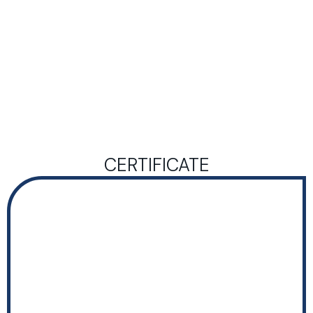
CERTIFICATE