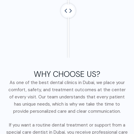
WHY CHOOSE US?
As one of the best dental clinics in Dubai, we place your
comfort, safety, and treatment outcomes at the center
of every visit. Our team understands that every patient
has unique needs, which is why we take the time to
provide personalized care and clear communication.
If you want a routine dental treatment or support from a
special care dentist in Dubai, you receive professional care