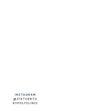
INSTAGRAM
@21STCENTU
RYPOLYCLINIC