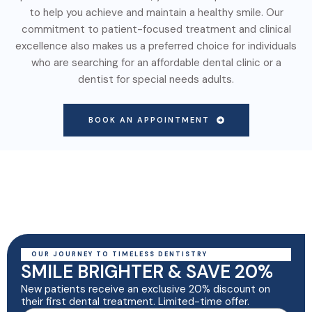
to help you achieve and maintain a healthy smile. Our
commitment to patient-focused treatment and clinical
excellence also makes us a preferred choice for individuals
who are searching for an affordable dental clinic or a
dentist for special needs adults.
BOOK AN APPOINTMENT
OUR JOURNEY TO TIMELESS DENTISTRY
SMILE BRIGHTER & SAVE 20%
New patients receive an exclusive 20% discount on
their first dental treatment. Limited-time offer.