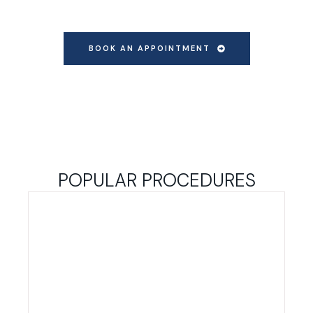
BOOK AN APPOINTMENT
POPULAR PROCEDURES