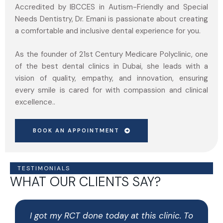
Accredited by IBCCES in Autism-Friendly and Special
Needs Dentistry, Dr. Emani is passionate about creating
a comfortable and inclusive dental experience for you.
As the founder of 21st Century Medicare Polyclinic, one
of the best dental clinics in Dubai, she leads with a
vision of quality, empathy, and innovation, ensuring
every smile is cared for with compassion and clinical
excellence..
BOOK AN APPOINTMENT
TESTIMONIALS
WHAT OUR CLIENTS SAY?
I got my RCT done today at this clinic. To