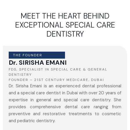
MEET THE HEART BEHIND
EXCEPTIONAL SPECIAL CARE
DENTISTRY
THE FOUNDER
Dr. SIRISHA EMANI
FDS, SPECIALIST IN SPECIAL CARE & GENERAL
DENTISTRY
FOUNDER – 21ST CENTURY MEDICARE, DUBAI
Dr. Sirisha Emani is an experienced dental professional
and a special care dentist in Dubai with over 20 years of
expertise in general and special care dentistry. She
provides comprehensive dental care ranging from
preventive and restorative treatments to cosmetic
and pediatric dentistry.