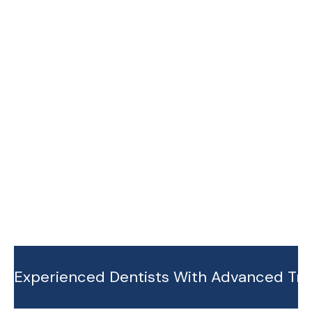
cs
ntics
B
B
O
O
B
B
O
O
O
O
K
K
O
O
A
A
K
K
P
P
A
A
P
P
P
P
O
O
P
P
I
I
O
O
N
N
I
I
T
T
N
N
M
M
T
T
E
E
M
M
N
N
E
E
T
T
N
N
T
T
Experienced Dentists With Advanced Tra